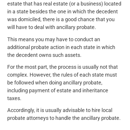
estate that has real estate (or a business) located
in a state besides the one in which the decedent
was domiciled, there is a good chance that you
will have to deal with ancillary probate.
This means you may have to conduct an
additional probate action in each state in which
the decedent owns such assets.
For the most part, the process is usually not that
complex. However, the rules of each state must
be followed when doing ancillary probate,
including payment of estate and inheritance
taxes.
Accordingly, it is usually advisable to hire local
probate attorneys to handle the ancillary probate.