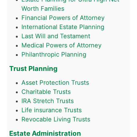
Worth Families
Financial Powers of Attorney
International Estate Planning
Last Will and Testament
Medical Powers of Attorney
Philanthropic Planning
Trust Planning
Asset Protection Trusts
Charitable Trusts
IRA Stretch Trusts
Life insurance Trusts
Revocable Living Trusts
Estate Administration