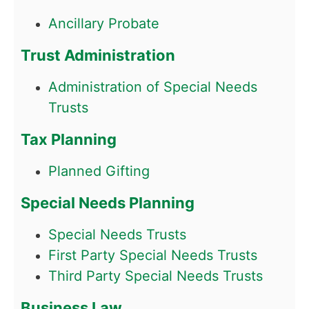
Ancillary Probate
Trust Administration
Administration of Special Needs
Trusts
Tax Planning
Planned Gifting
Special Needs Planning
Special Needs Trusts
First Party Special Needs Trusts
Third Party Special Needs Trusts
Business Law