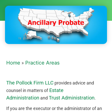
Home
Practice Areas
»
The Pollock Firm LLC
provides advice and
Estate
counsel in matters of
Administration
Trust Administration
and
.
If you are the executor or the administrator of an