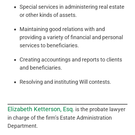
Special services in administering real estate
or other kinds of assets.
Maintaining good relations with and
providing a variety of financial and personal
services to beneficiaries.
Creating accountings and reports to clients
and beneficiaries.
Resolving and instituting Will contests.
Elizabeth Ketterson, Esq
.
is the probate lawyer
in charge of the firm’s Estate Administration
Department.