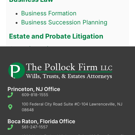
Business Formation
Business Succession Planning
Estate and Probate Litigation
Guardianship
Princeton, NJ Office
609-818-1555
100 Federal City Road Suite #C-104 Lawrenceville, NJ
08648
Boca Raton, Florida Office
561-247-1557