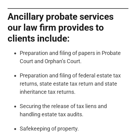
Ancillary probate services
our law firm provides to
clients include:
Preparation and filing of papers in Probate
Court and Orphan’s Court.
Preparation and filing of federal estate tax
returns, state estate tax return and state
inheritance tax returns.
Securing the release of tax liens and
handling estate tax audits.
Safekeeping of property.