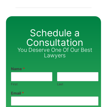
Schedule a
Consultation
You Deserve One Of Our Best
Lawyers
Name
*
First
Last
Email
*