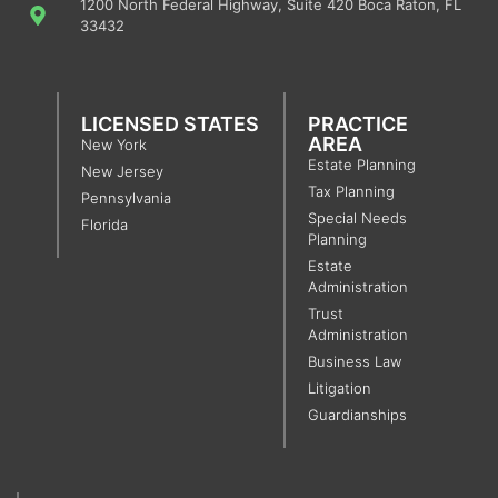
1200 North Federal Highway, Suite 420 Boca Raton, FL
33432
LICENSED STATES
PRACTICE
AREA
New York
Estate Planning
New Jersey
Tax Planning
Pennsylvania
Special Needs
Florida
Planning
Estate
Administration
Trust
Administration
Business Law
Litigation
Guardianships