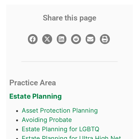
Share this page
Practice Area
Estate Planning
Asset Protection Planning
Avoiding Probate
Estate Planning for LGBTQ
Estate Planning for Ultra High Net