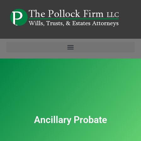
Ancillary Probate