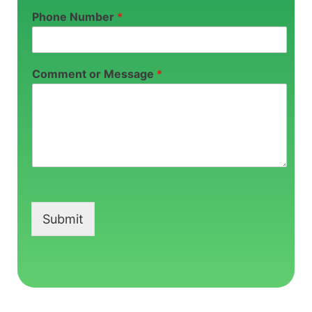
Phone Number
*
Comment or Message
*
Submit