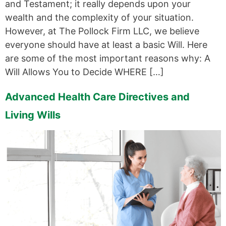
and Testament; it really depends upon your
wealth and the complexity of your situation.
However, at The Pollock Firm LLC, we believe
everyone should have at least a basic Will. Here
are some of the most important reasons why: A
Will Allows You to Decide WHERE […]
Advanced Health Care Directives and
Living Wills