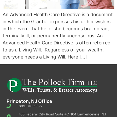
An Advanced Health Care Directive is a document
in which the Grantor expresses his or her wishes
in the event that he or she becomes brain dead,
terminally ill, or permanently unconscious. An
Advanced Health Care Directive is often referred
to as a Living Will. Regardless of your wealth,
everyone needs a Living Will. Here […]
Princeton, NJ Office
609-818-1555
100 Federal City Road Suite #C-104 Lawrenceville, NJ