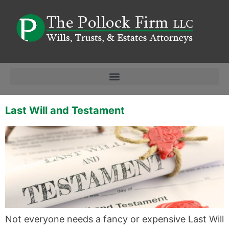
Last Will and Testament
Not everyone needs a fancy or expensive Last Will