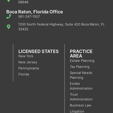
08648
Boca Raton, Florida Office
561-247-1557
1200 North Federal Highway, Suite 420 Boca Raton, FL
33432
LICENSED STATES
PRACTICE
AREA
New York
Estate Planning
New Jersey
Tax Planning
Pennsylvania
Special Needs
Florida
Planning
Estate
Administration
Trust
Administration
Business Law
Litigation