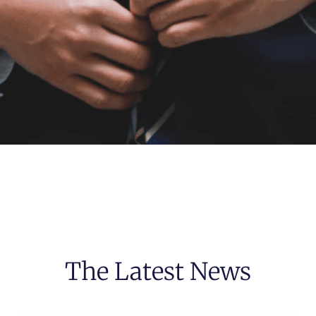
The Latest News