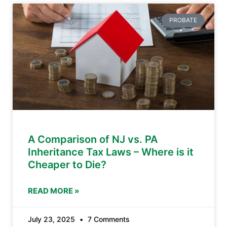
PROBATE
A Comparison of NJ vs. PA
Inheritance Tax Laws – Where is it
Cheaper to Die?
READ MORE »
July 23, 2025
7 Comments