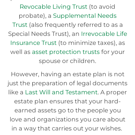
Revocable Living Trust
(to avoid
probate), a
Supplemental Needs
Trust
(also frequently referred to as a
Special Needs Trust), an
Irrevocable Life
Insurance Trust
(to minimize taxes), as
well as
asset protection trusts
for your
spouse or children.
However, having an estate plan is not
just the preparation of legal documents
like a
Last Will and Testament
. A proper
estate plan ensures that your hard-
earned assets go to the people you
love and organizations you care about
in a way that carries out your wishes.