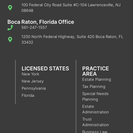
100 Federal City Road Suite #C-104 Lawrenceville, NJ
08648
Boca Raton, Florida Office
561-247-1557
1200 North Federal Highway, Suite 420 Boca Raton, FL
33432
LICENSED STATES
PRACTICE
AREA
New York
Estate Planning
New Jersey
Tax Planning
Pennsylvania
Special Needs
Florida
Planning
Estate
Administration
Trust
Administration
Business Law