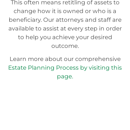
This often means retitling of assets to
change how it is owned or who is a
beneficiary. Our attorneys and staff are
available to assist at every step in order
to help you achieve your desired
outcome.
Learn more about our comprehensive
Estate Planning Process by visiting this
page.