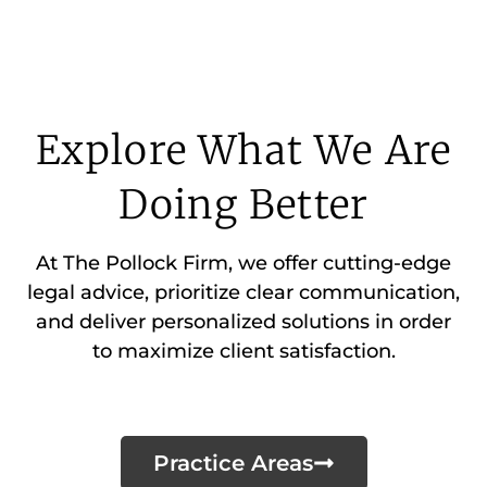
Explore What We Are
Doing Better
At The Pollock Firm, we offer cutting-edge
legal advice, prioritize clear communication,
and deliver personalized solutions in order
to maximize client satisfaction.
Practice Areas