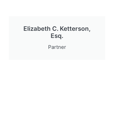
Elizabeth C. Ketterson,
Esq.
Partner