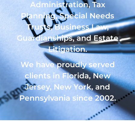
Administration, Tax
Planning, Special Needs
Trusts, Business Law,
Guardianships, and Estate
Litigation.
We have proudly served
clients in Florida, New
Jersey, New York, and
Pennsylvania since 2002.