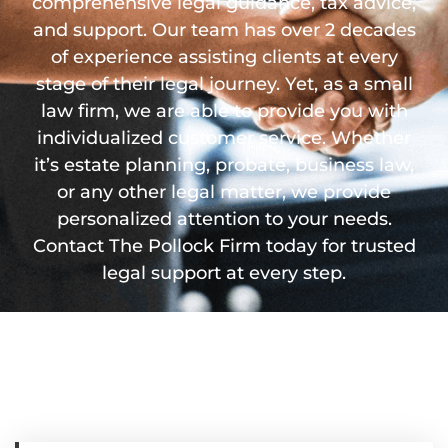
comprehensive legal guidance, tax advice,
and support. Our team has over 2 decades
of experience assisting clients at every
stage of their legal journey. Yet, as a small
law firm, we are able to provide you with
individualized customer service. Whether
it’s estate planning, probate, business law,
or any other legal matter, we provide
personalized attention to your needs.
Contact The Pollock Firm today for trusted
legal support at every step.