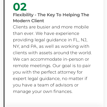
02
Flexibility - The Key To Helping The
Modern Client
Clients are busier and more mobile
than ever. We have experience
providing legal guidance in FL, NJ,
NY, and PA, as well as working with
clients with assets around the world.
We can accommodate in-person or
remote meetings. Our goal is to pair
you with the perfect attorney for
expert legal guidance, no matter if
you have a team of advisors or
manage your own finances.