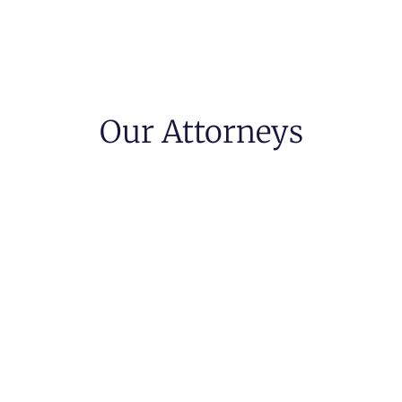
Our Attorneys