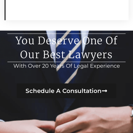
You Deserve One Of
Our Best Lawyers
With Over 20 Years Of Legal Experience
Schedule A Consultation