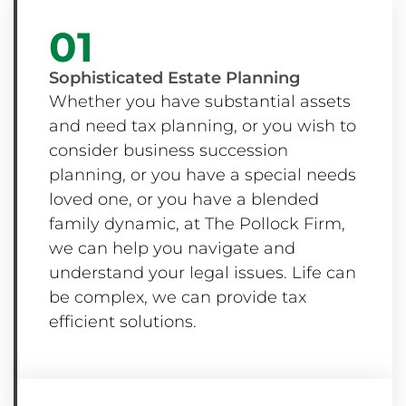
01
Sophisticated Estate Planning
Whether you have substantial assets
and need tax planning, or you wish to
consider business succession
planning, or you have a special needs
loved one, or you have a blended
family dynamic, at The Pollock Firm,
we can help you navigate and
understand your legal issues. Life can
be complex, we can provide tax
efficient solutions.