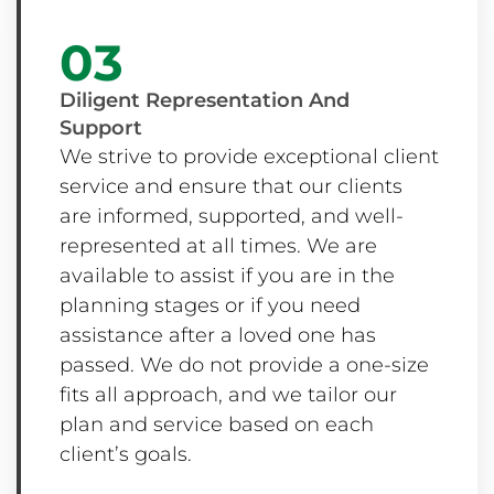
03
Diligent Representation And
Support
We strive to provide exceptional client
service and ensure that our clients
are informed, supported, and well-
represented at all times. We are
available to assist if you are in the
planning stages or if you need
assistance after a loved one has
passed. We do not provide a one-size
fits all approach, and we tailor our
plan and service based on each
client’s goals.