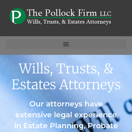
Wills, Trusts, &
Estates Attorneys
Our attorneys have
extensive legal experience
in Estate Planning, Probate