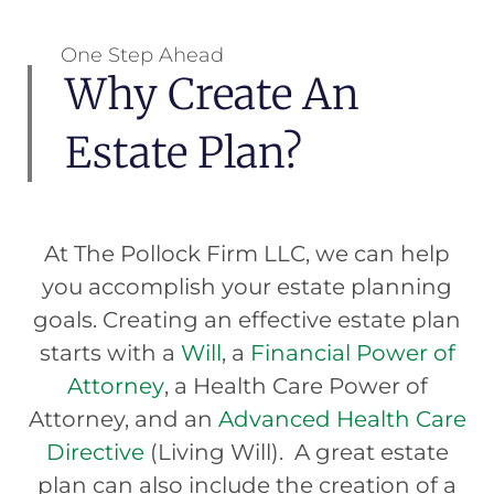
One Step Ahead
Why Create An
Estate Plan?
At The Pollock Firm LLC, we can help
you accomplish your estate planning
goals. Creating an effective estate plan
starts with a
Will
, a
Financial Power of
Attorney
, a Health Care Power of
Attorney, and an
Advanced Health Care
Directive
(Living Will). A great estate
plan can also include the creation of a