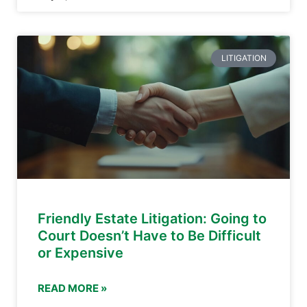
LITIGATION
Friendly Estate Litigation: Going to
Court Doesn’t Have to Be Difficult
or Expensive
READ MORE »