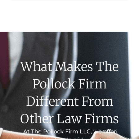
What Makes The
Pollock Firm
Different From
Other Law Firms
At The Pollock Firm LLC, we offer