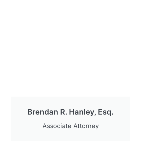
Brendan R. Hanley, Esq.
Associate Attorney