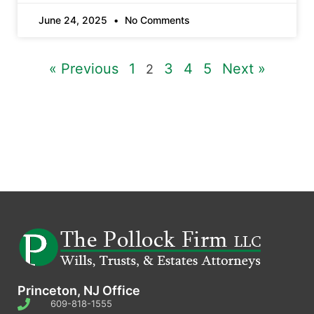
June 24, 2025
No Comments
« Previous
1
3
4
5
Next »
2
Princeton, NJ Office
609-818-1555