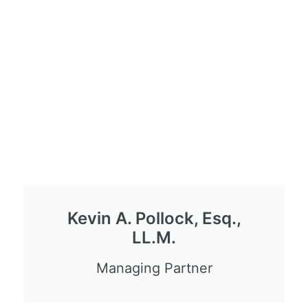
Kevin A. Pollock, Esq.,
LL.M.
Managing Partner