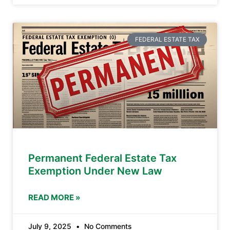
FEDERAL ESTATE TAX
Permanent Federal Estate Tax
Exemption Under New Law
READ MORE »
July 9, 2025
No Comments