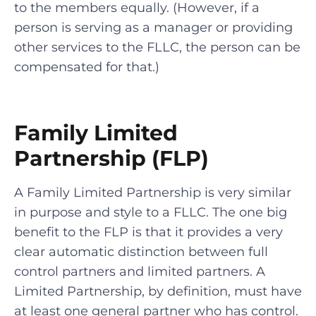
to the members equally. (However, if a
person is serving as a manager or providing
other services to the FLLC, the person can be
compensated for that.)
Family Limited
Partnership (FLP)
A Family Limited Partnership is very similar
in purpose and style to a FLLC. The one big
benefit to the FLP is that it provides a very
clear automatic distinction between full
control partners and limited partners. A
Limited Partnership, by definition, must have
at least one general partner who has control.