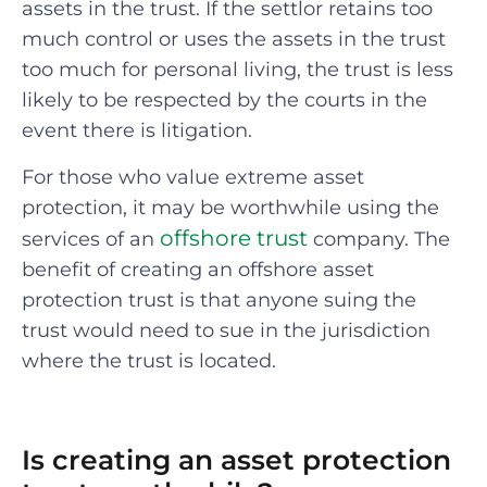
assets in the trust. If the settlor retains too
much control or uses the assets in the trust
too much for personal living, the trust is less
likely to be respected by the courts in the
event there is litigation.
For those who value extreme asset
protection, it may be worthwhile using the
offshore trust
services of an
company. The
benefit of creating an offshore asset
protection trust is that anyone suing the
trust would need to sue in the jurisdiction
where the trust is located.
Is creating an asset protection