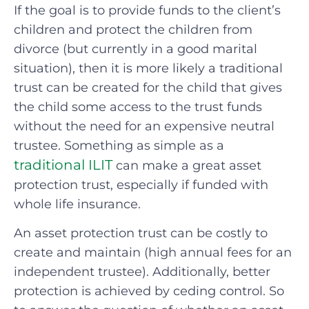
If the goal is to provide funds to the client’s
children and protect the children from
divorce (but currently in a good marital
situation), then it is more likely a traditional
trust can be created for the child that gives
the child some access to the trust funds
without the need for an expensive neutral
trustee. Something as simple as a
traditional ILIT
can make a great asset
protection trust, especially if funded with
whole life insurance.
An asset protection trust can be costly to
create and maintain (high annual fees for an
independent trustee). Additionally, better
protection is achieved by ceding control. So