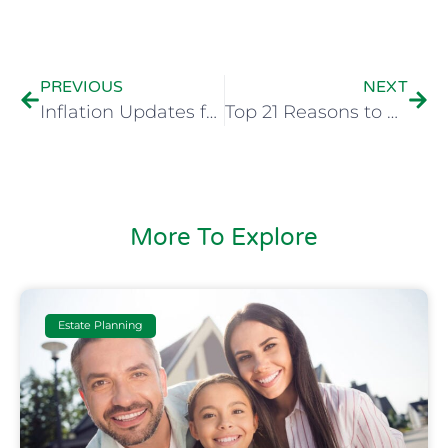
PREVIOUS
NEXT
Inflation Updates for 2024
Top 21 Reasons to Create a Will
More To Explore
Estate Planning