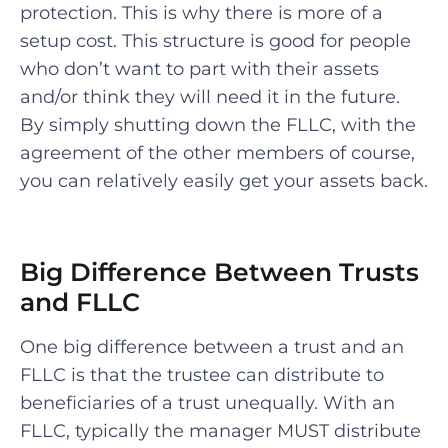
protection. This is why there is more of a
setup cost. This structure is good for people
who don’t want to part with their assets
and/or think they will need it in the future.
By simply shutting down the FLLC, with the
agreement of the other members of course,
you can relatively easily get your assets back.
Big Difference Between Trusts
and FLLC
One big difference between a trust and an
FLLC is that the trustee can distribute to
beneficiaries of a trust unequally. With an
FLLC, typically the manager MUST distribute