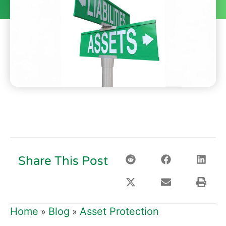
Share This Post
Home
Blog
Asset Protection
»
»