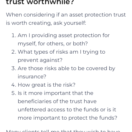
trust worthwhile?
When considering if an asset protection trust
is worth creating, ask yourself:
Am I providing asset protection for
myself, for others, or both?
What types of risks am I trying to
prevent against?
Are those risks able to be covered by
insurance?
How great is the risk?
Is it more important that the
beneficiaries of the trust have
unfettered access to the funds or is it
more important to protect the funds?