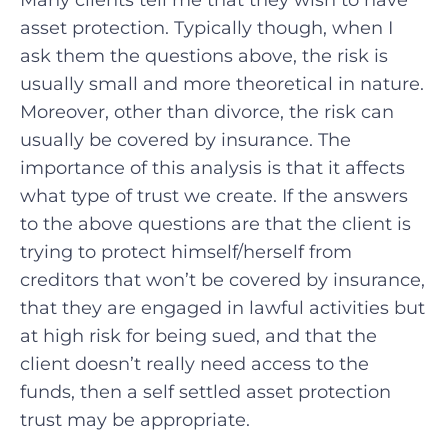
Many clients tell me that they wish to have
asset protection. Typically though, when I
ask them the questions above, the risk is
usually small and more theoretical in nature.
Moreover, other than divorce, the risk can
usually be covered by insurance. The
importance of this analysis is that it affects
what type of trust we create. If the answers
to the above questions are that the client is
trying to protect himself/herself from
creditors that won’t be covered by insurance,
that they are engaged in lawful activities but
at high risk for being sued, and that the
client doesn’t really need access to the
funds, then a self settled asset protection
trust may be appropriate.