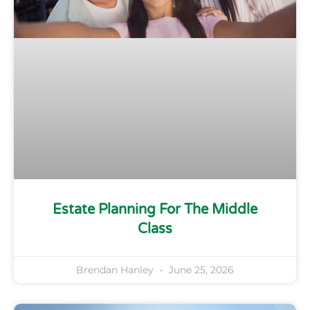
Estate Planning For The Middle
Class
Brendan Hanley
June 25, 2026