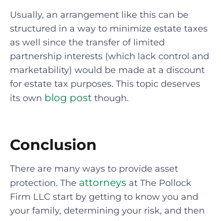
Usually, an arrangement like this can be
structured in a way to minimize estate taxes
as well since the transfer of limited
partnership interests (which lack control and
marketability) would be made at a discount
for estate tax purposes. This topic deserves
blog post
its own
though.
Conclusion
There are many ways to provide asset
attorneys
protection. The
at The Pollock
Firm LLC start by getting to know you and
your family, determining your risk, and then