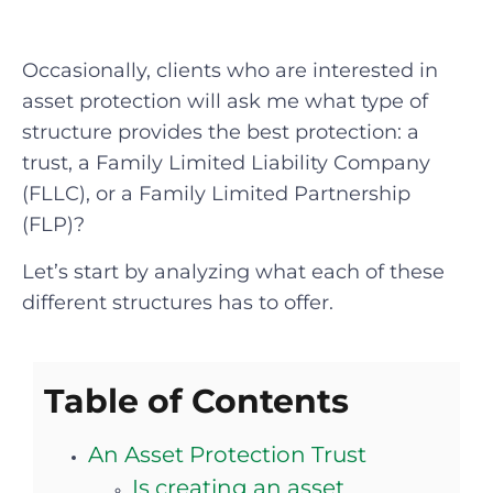
Occasionally, clients who are interested in
asset protection will ask me what type of
structure provides the best protection: a
trust, a Family Limited Liability Company
(FLLC), or a Family Limited Partnership
(FLP)?
Let’s start by analyzing what each of these
different structures has to offer.
Table of Contents
An Asset Protection Trust
Is creating an asset