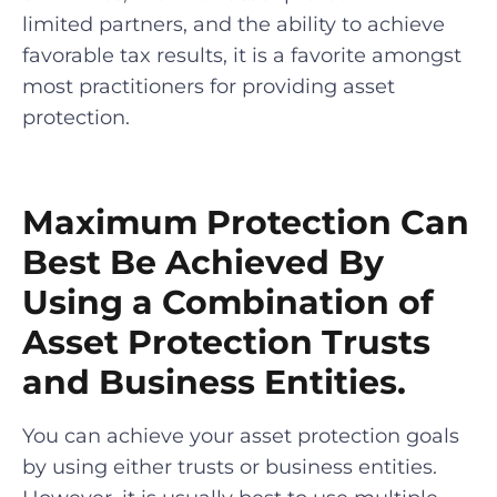
limited partners, and the ability to achieve
favorable tax results, it is a favorite amongst
most practitioners for providing asset
protection.
Maximum Protection Can
Best Be Achieved By
Using a Combination of
Asset Protection Trusts
and Business Entities.
You can achieve your asset protection goals
by using either trusts or business entities.