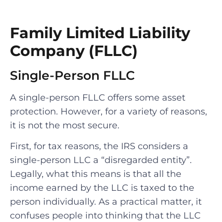
Family Limited Liability
Company (FLLC)
Single-Person FLLC
A single-person FLLC offers some asset
protection. However, for a variety of reasons,
it is not the most secure.
First, for tax reasons, the IRS considers a
single-person LLC a “disregarded entity”.
Legally, what this means is that all the
income earned by the LLC is taxed to the
person individually. As a practical matter, it
confuses people into thinking that the LLC