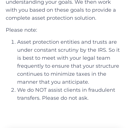
understanding your goals. We then work
with you based on these goals to provide a
complete asset protection solution.
Please note:
Asset protection entities and trusts are
under constant scrutiny by the IRS. So it
is best to meet with your legal team
frequently to ensure that your structure
continues to minimize taxes in the
manner that you anticipate.
We do NOT assist clients in fraudulent
transfers. Please do not ask.