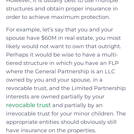
However, it is usually best to use multiple
structures and obtain proper insurance in
order to achieve maximum protection.
For example, let’s say that you and your
spouse have $60M in real estate, you most
likely would not want to own that outright.
Perhaps it would be wise to have a multi-
tiered structure in which you have an FLP
where the General Partnership is an LLC
owned by you and your spouse, in a
revocable trust, and the Limited Partnership
interests are owned partially by your
revocable trust
and partially by an
irrevocable trust for your minor children. The
appropriate entities should obviously still
have insurance on the properties.