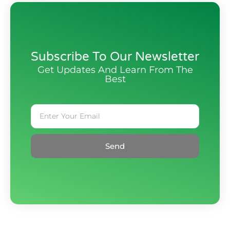
Subscribe To Our Newsletter
Get Updates And Learn From The
Best
Send