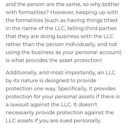
and the person are the same, so why bother
with formalities? However, keeping up with
the formalities (such as having things titled
in the name of the LLC, telling third parties
that they are doing business with the LLC
rather than the person individually, and not
using the business as your personal account)
is what provides the asset protection!
Additionally, and most importantly, an LLC
by its nature is designed to provide
protection one way. Specifically, it provides
protection for your personal assets if there is
a lawsuit against the LLC. It doesn’t
necessarily provide protection against the
LLC assets if you are sued personally.