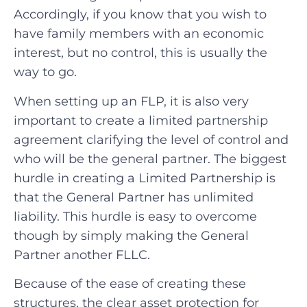
Accordingly, if you know that you wish to
have family members with an economic
interest, but no control, this is usually the
way to go.
When setting up an FLP, it is also very
important to create a limited partnership
agreement clarifying the level of control and
who will be the general partner. The biggest
hurdle in creating a Limited Partnership is
that the General Partner has unlimited
liability. This hurdle is easy to overcome
though by simply making the General
Partner another FLLC.
Because of the ease of creating these
structures, the clear asset protection for