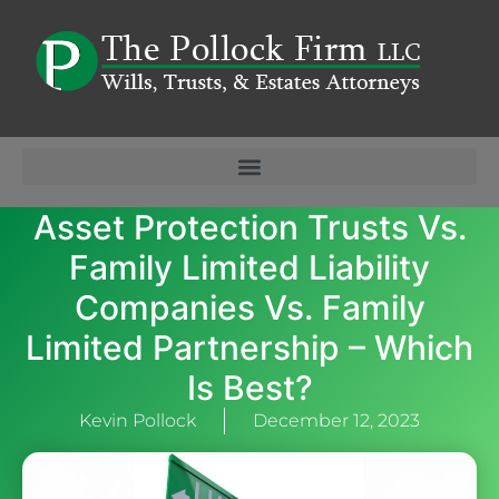
Asset Protection Trusts Vs.
Family Limited Liability
Companies Vs. Family
Limited Partnership – Which
Is Best?
Kevin Pollock
December 12, 2023