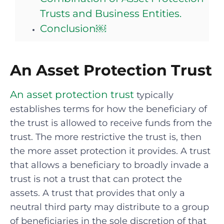
Trusts and Business Entities.
Conclusion￼
An Asset Protection Trust
An asset protection trust
typically
establishes terms for how the beneficiary of
the trust is allowed to receive funds from the
trust. The more restrictive the trust is, then
the more asset protection it provides. A trust
that allows a beneficiary to broadly invade a
trust is not a trust that can protect the
assets. A trust that provides that only a
neutral third party may distribute to a group
of beneficiaries in the sole discretion of that