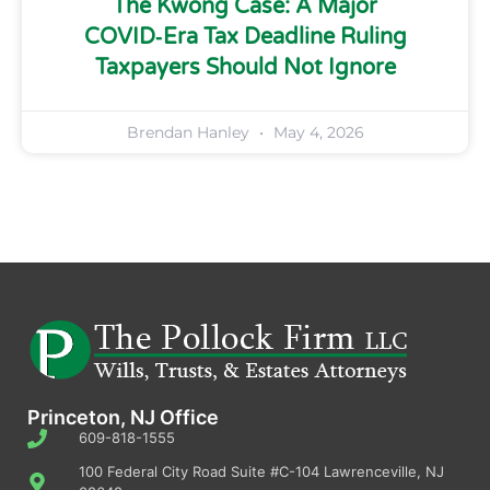
The Kwong Case: A Major
COVID‑Era Tax Deadline Ruling
Taxpayers Should Not Ignore
Brendan Hanley
May 4, 2026
Princeton, NJ Office
609-818-1555
100 Federal City Road Suite #C-104 Lawrenceville, NJ