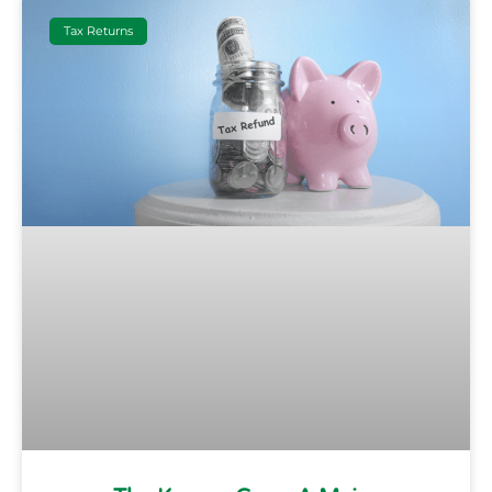
Tax Returns