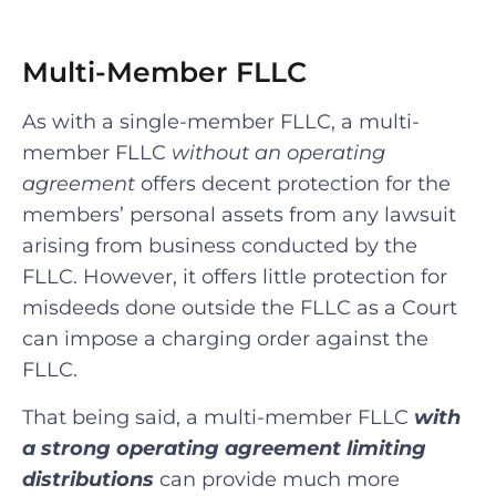
Multi-Member FLLC
As with a single-member FLLC, a multi-
member FLLC
without an operating
agreement
offers decent protection for the
members’ personal assets from any lawsuit
arising from business conducted by the
FLLC. However, it offers little protection for
misdeeds done outside the FLLC as a Court
can impose a charging order against the
FLLC.
That being said, a multi-member FLLC
with
a strong operating agreement limiting
distributions
can provide much more