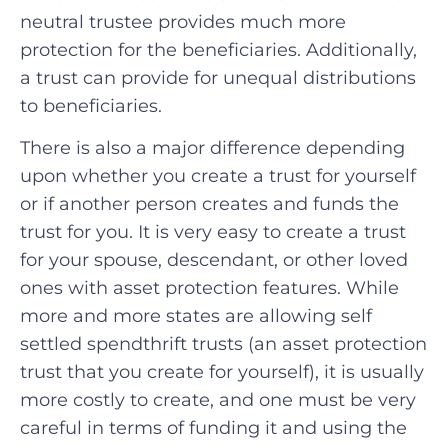
neutral trustee provides much more
protection for the beneficiaries. Additionally,
a trust can provide for unequal distributions
to beneficiaries.
There is also a major difference depending
upon whether you create a trust for yourself
or if another person creates and funds the
trust for you. It is very easy to create a trust
for your spouse, descendant, or other loved
ones with asset protection features. While
more and more states are allowing self
settled spendthrift trusts (an asset protection
trust that you create for yourself), it is usually
more costly to create, and one must be very
careful in terms of funding it and using the