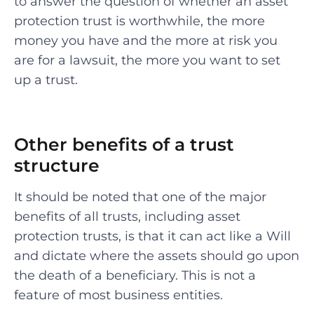
to answer the question of whether an asset
protection trust is worthwhile, the more
money you have and the more at risk you
are for a lawsuit, the more you want to set
up a trust.
Other benefits of a trust
structure
It should be noted that one of the major
benefits of all trusts, including asset
protection trusts, is that it can act like a Will
and dictate where the assets should go upon
the death of a beneficiary. This is not a
feature of most business entities.