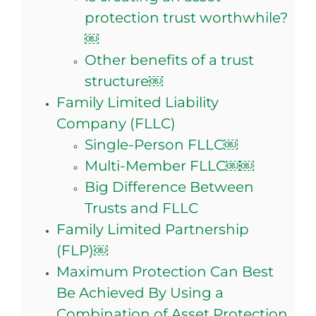
protection trust worthwhile?
￼
Other benefits of a trust
structure￼
Family Limited Liability
Company (FLLC)
Single-Person FLLC￼
Multi-Member FLLC￼￼
Big Difference Between
Trusts and FLLC
Family Limited Partnership
(FLP)￼
Maximum Protection Can Best
Be Achieved By Using a
Combination of Asset Protection