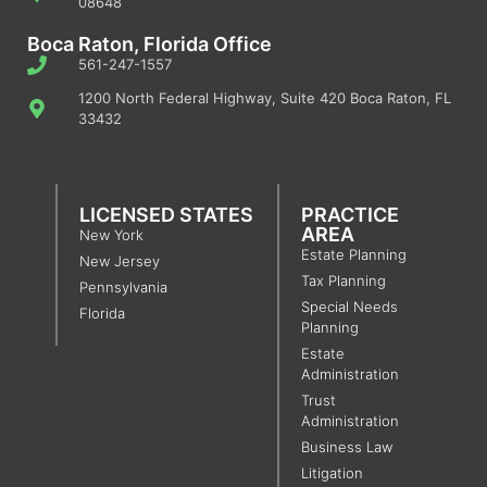
08648
Boca Raton, Florida Office
561-247-1557
1200 North Federal Highway, Suite 420 Boca Raton, FL
33432
LICENSED STATES
PRACTICE
AREA
New York
Estate Planning
New Jersey
Tax Planning
Pennsylvania
Special Needs
Florida
Planning
Estate
Administration
Trust
Administration
Business Law
Litigation