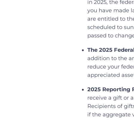
in 2025, the fede
you have made lar
are entitled to t
scheduled to suns
passed to change 
The 2025 Federal
addition to the a
reduce your feder
appreciated asset
2025 Reporting 
receive a gift or
Recipients of gif
if the aggregate 