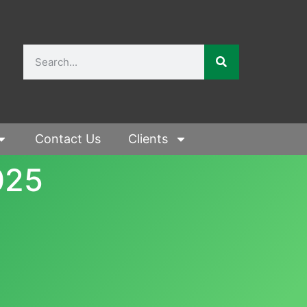
Contact Us
Clients
025