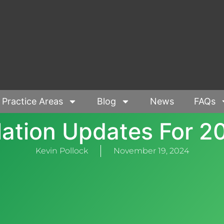
Practice Areas
Blog
News
FAQs
flation Updates For 2
Kevin Pollock
November 19, 2024