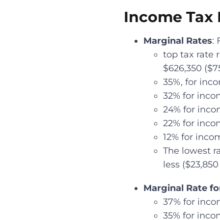
Income Tax B
Marginal Rates
:
top tax rate
$626,350 ($75
35%, for inco
32% for incom
24% for incom
22% for incom
12% for incom
The lowest ra
less ($23,850 
Marginal Rate fo
37% for inco
35% for inco