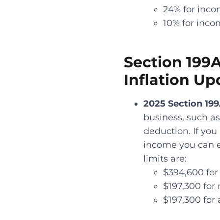
24% for inco
10% for inco
Section 199
Inflation Up
2025 Section 19
business, such as
deduction. If you
income you can ea
limits are:
$394,600 for 
$197,300 for 
$197,300 for 