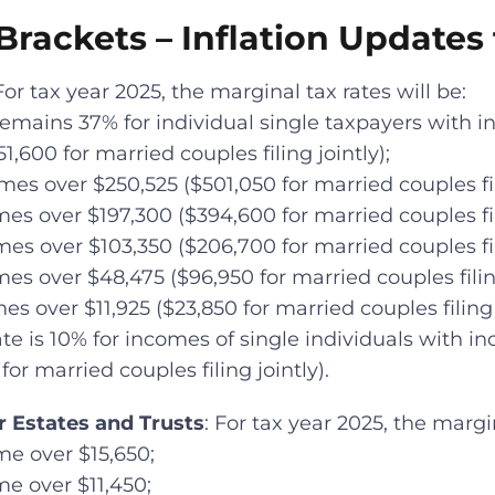
rackets – Inflation Updates 
 For tax year 2025, the marginal tax rates will be:
 remains 37% for individual single taxpayers with 
1,600 for married couples filing jointly);
mes over $250,525 ($501,050 for married couples fili
es over $197,300 ($394,600 for married couples fili
es over $103,350 ($206,700 for married couples fili
es over $48,475 ($96,950 for married couples filing
es over $11,925 ($23,850 for married couples filing j
te is 10% for incomes of single individuals with in
for married couples filing jointly).
r Estates and Trusts
: For tax year 2025, the margin
me over $15,650;
me over $11,450;