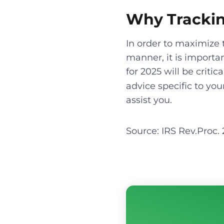
Why Trackin
In order to maximize 
manner, it is importa
for 2025 will be criti
advice specific to you
assist you.
Source: IRS Rev.Proc.