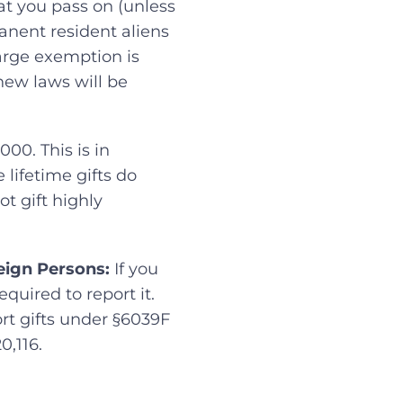
hat you pass on (unless
anent resident aliens
large exemption is
 new laws will be
000. This is in
 lifetime gifts do
t gift highly
eign Persons:
If you
quired to report it.
ort gifts under §6039F
0,116.