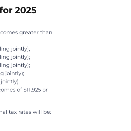
for 2025
incomes greater than
ng jointly);
ng jointly);
ng jointly);
 jointly);
ointly).
comes of $11,925 or
al tax rates will be: