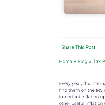
Share This Post
Home
»
Blog
»
Tax P
Every year, the Intern
find them on the IRS 
important inflation up
other useful inflation