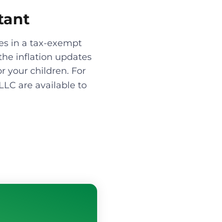
tant
es in a tax-exempt
the inflation updates
r your children. For
LLC are available to