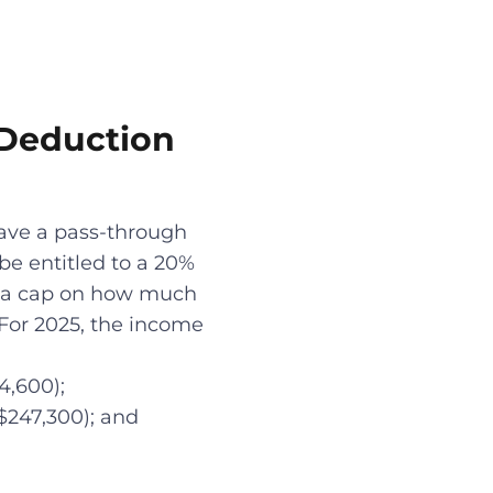
 Deduction
have a pass-through
be entitled to a 20%
lly a cap on how much
 For 2025, the income
4,600);
 $247,300); and