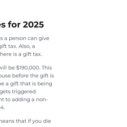
es for 2025
ns a person can give
ft tax. Also, a
re is a gift tax.
ill be $190,000. This
se before the gift is
be a gift that is being
gets triggered
ght to adding a non-
4.
means that if you die