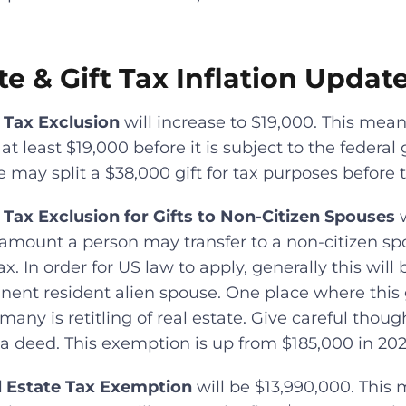
te & Gift Tax Inflation Updat
 Tax Exclusion
will increase to $19,000. This mea
t least $19,000 before it is subject to the federal gi
may split a $38,000 gift for tax purposes before the
 Tax Exclusion for Gifts to Non-Citizen Spouses
w
mount a person may transfer to a non-citizen spou
ax. In order for US law to apply, generally this will 
ent resident alien spouse. One place where this 
any is retitling of real estate. Give careful thou
 a deed. This exemption is up from $185,000 in 202
l Estate Tax Exemption
will be $13,990,000. This 