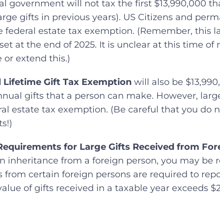
ral government will not tax the first $13,990,000 t
ge gifts in previous years). US Citizens and perm
he federal estate tax exemption. (Remember, this 
et at the end of 2025. It is unclear at this time of
or extend this.)
 Lifetime Gift Tax Exemption
will also be $13,990,
nnual gifts that a person can make. However, large
al estate tax exemption. (Be careful that you do no
s!)
Requirements for Large Gifts Received from For
 an inheritance from a foreign person, you may be re
ts from certain foreign persons are required to rep
value of gifts received in a taxable year exceeds $2