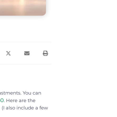
justments. You can
40
. Here are the
 (I also include a few