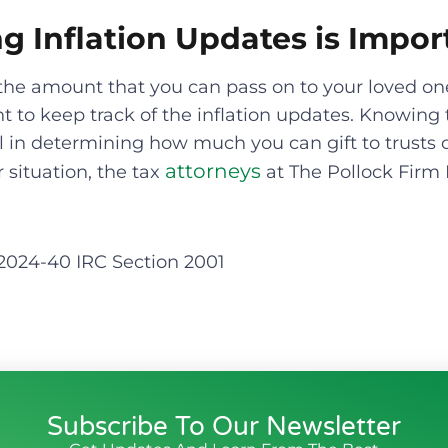
g Inflation Updates is Impor
the amount that you can pass on to your loved on
nt to keep track of the inflation updates. Knowing 
cal in determining how much you can gift to trusts o
attorneys
r situation, the tax
at The Pollock Firm 
 2024-40 IRC Section 2001
Subscribe To Our Newsletter