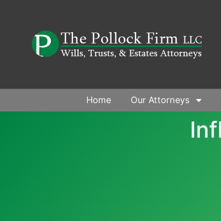
Home
Our Attorneys
In