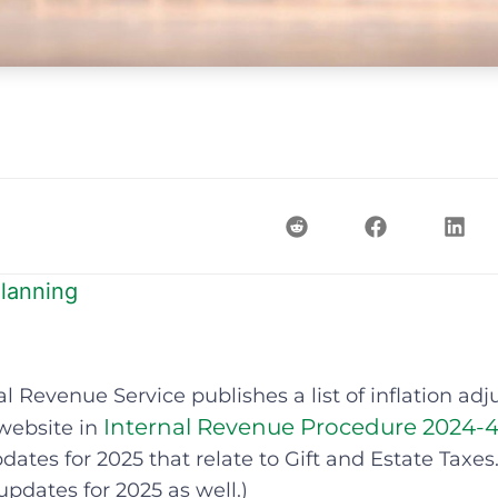
lanning
al Revenue Service publishes a list of inflation ad
Internal Revenue Procedure 2024-
website in
dates for 2025 that relate to Gift and Estate Taxes.
 updates for 2025 as well.)