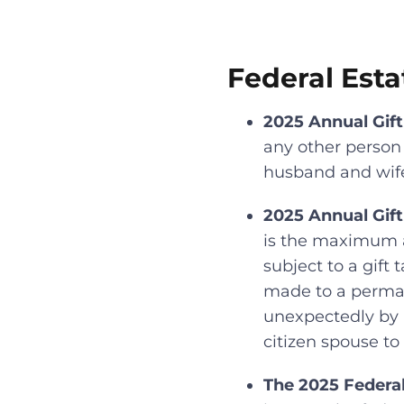
Federal Esta
2025 Annual Gift
any other person a
husband and wife 
2025 Annual Gift
is the maximum a
subject to a gift t
made to a perman
unexpectedly by m
citizen spouse to
The 2025 Federa