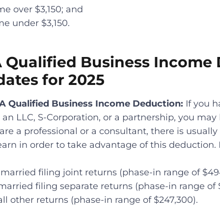
me over $3,150; and
me under $3,150.
A Qualified Business Income
dates for 2025
9A Qualified Business Income Deduction:
If you 
 an LLC, S-Corporation, or a partnership, you may 
 are a professional or a consultant, there is usua
rn in order to take advantage of this deduction.
married filing joint returns (phase-in range of $49
married filing separate returns (phase-in range of
all other returns (phase-in range of $247,300).