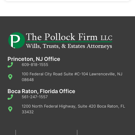
Princeton, NJ Office
609-818-1555
100 Federal City Road Suite #C-104 Lawrenceville, NJ
08648
Boca Raton, Florida Office
561-247-1557
1200 North Federal Highway, Suite 420 Boca Raton, FL
33432