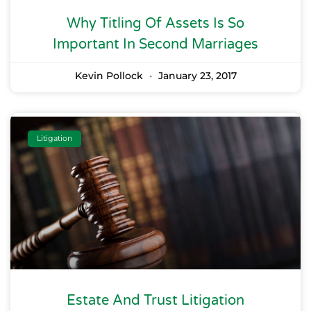
Why Titling Of Assets Is So
Important In Second Marriages
Kevin Pollock
January 23, 2017
Litigation
Estate And Trust Litigation