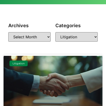
Archives
Categories
Litigation