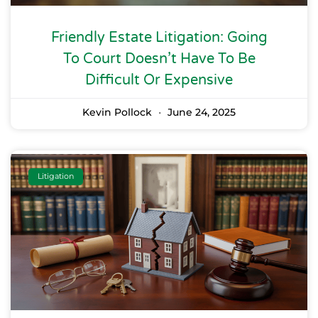
Friendly Estate Litigation: Going
To Court Doesn’t Have To Be
Difficult Or Expensive
Kevin Pollock
June 24, 2025
Litigation