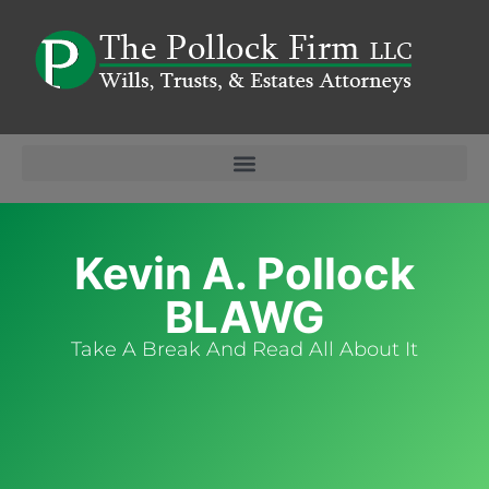
Kevin A. Pollock
BLAWG
Take A Break And Read All About It