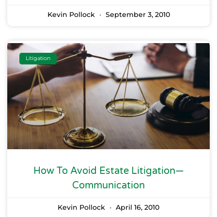
Kevin Pollock
September 3, 2010
Litigation
How To Avoid Estate Litigation—
Communication
Kevin Pollock
April 16, 2010