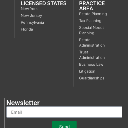
LICENSED STATES
PRACTICE
AREA
New York
Estate Planning
New Jersey
Tax Planning
Pennsylvania
Special Needs
Florida
Planning
Estate
Administration
Trust
Administration
Business Law
Litigation
Guardianships
Newsletter
Send