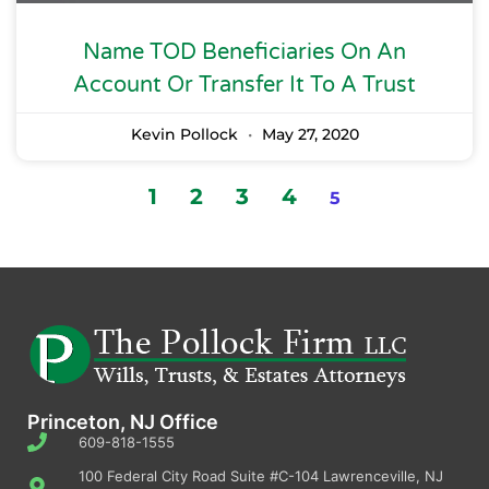
Name TOD Beneficiaries On An
Account Or Transfer It To A Trust
Kevin Pollock
May 27, 2020
1
2
3
4
5
Princeton, NJ Office
609-818-1555
100 Federal City Road Suite #C-104 Lawrenceville, NJ