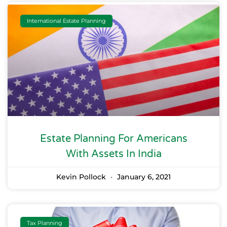
International Estate Planning
Estate Planning For Americans
With Assets In India
Kevin Pollock
January 6, 2021
Tax Planning