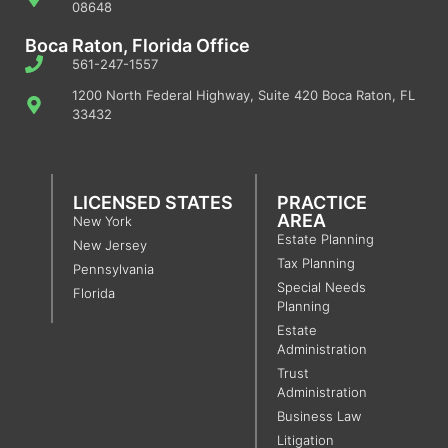
08648
Boca Raton, Florida Office
561-247-1557
1200 North Federal Highway, Suite 420 Boca Raton, FL
33432
LICENSED STATES
PRACTICE
AREA
New York
Estate Planning
New Jersey
Tax Planning
Pennsylvania
Special Needs
Florida
Planning
Estate
Administration
Trust
Administration
Business Law
Litigation