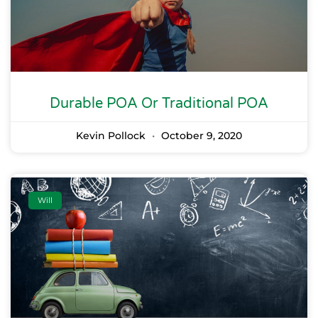
Durable POA Or Traditional POA
Kevin Pollock
October 9, 2020
Will