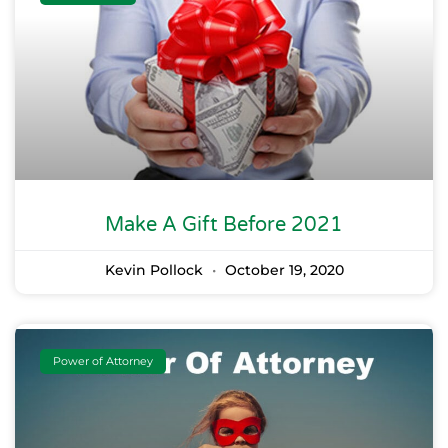
Make A Gift Before 2021
Kevin Pollock
October 19, 2020
Power of Attorney