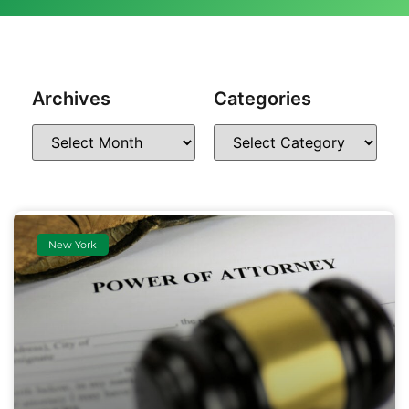
Archives
Categories
New York