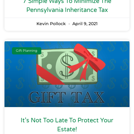
7 Simple Ways To Minimize The
Pennsylvania Inheritance Tax
Kevin Pollock
April 9, 2021
Gift Planning
It’s Not Too Late To Protect Your
Estate!