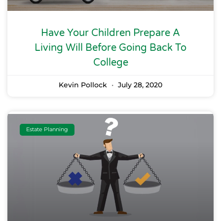
Have Your Children Prepare A
Living Will Before Going Back To
College
Kevin Pollock
July 28, 2020
Estate Planning