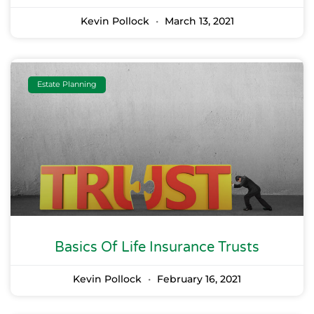
Kevin Pollock
March 13, 2021
Estate Planning
Basics Of Life Insurance Trusts
Kevin Pollock
February 16, 2021