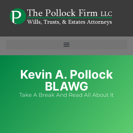
Kevin A. Pollock
BLAWG
Take A Break And Read All About It