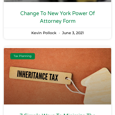
Change To New York Power Of
Attorney Form
Kevin Pollock
June 3, 2021
Tax Planning